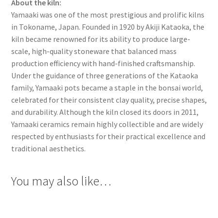
About the kiln:
Yamaaki was one of the most prestigious and prolific kilns
in Tokoname, Japan. Founded in 1920 by Akiji Kataoka, the
kiln became renowned for its ability to produce large-
scale, high-quality stoneware that balanced mass
production efficiency with hand-finished craftsmanship.
Under the guidance of three generations of the Kataoka
family, Yamaaki pots became a staple in the bonsai world,
celebrated for their consistent clay quality, precise shapes,
and durability. Although the kiln closed its doors in 2011,
Yamaaki ceramics remain highly collectible and are widely
respected by enthusiasts for their practical excellence and
traditional aesthetics.
You may also like…