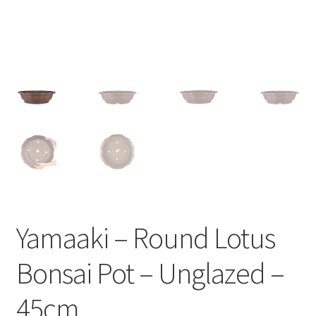
Yamaaki – Round Lotus
Bonsai Pot – Unglazed –
45cm