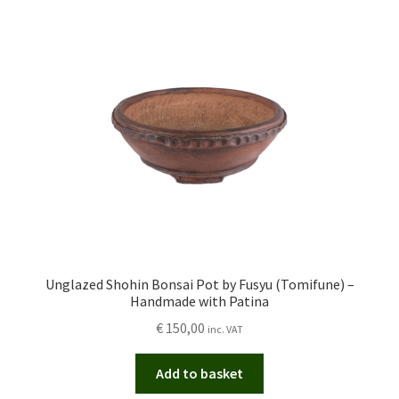
Unglazed Shohin Bonsai Pot by Fusyu (Tomifune) –
Handmade with Patina
€
150,00
inc. VAT
Add to basket