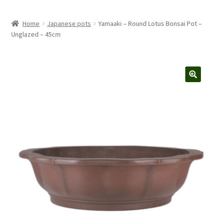
Home
Japanese pots
Yamaaki – Round Lotus Bonsai Pot –
Unglazed – 45cm
🔍