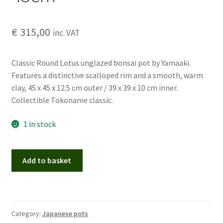
€
315,00
inc. VAT
Classic Round Lotus unglazed bonsai pot by Yamaaki.
Features a distinctive scalloped rim and a smooth, warm
clay, 45 x 45 x 12.5 cm outer / 39 x 39 x 10 cm inner.
Collectible Tokoname classic.
1 in stock
Yamaaki
Add to basket
–
Round
Lotus
Bonsai
Category:
Japanese pots
Pot