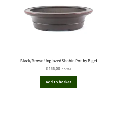
Black/Brown Unglazed Shohin Pot by Bigei
€
166,00
inc. VAT
Add to basket