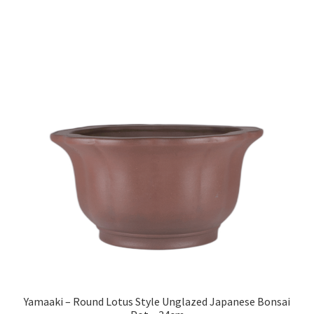
Yamaaki – Round Lotus Style Unglazed Japanese Bonsai