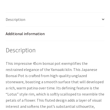
–
Unglazed
–
Description
45cm
quantity
Additional information
Description
This impressive 45cm bonsai pot exemplifies the
restrained elegance of the Yamaaki kiln. This Japanese
Bonsai Pot is crafted from high-quality unglazed
stoneware, boasting a smooth surface that will developed
a rich, warm patina over time. Its defining feature is the
“Lotus” style rim, which is softly scalloped to resemble the
petals of a flower. This fluted design adds a layer of visual
interest and softens the pot’s substantial silhouette,