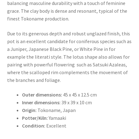
balancing masculine durability with a touch of feminine
grace. The clay body is dense and resonant, typical of the
finest Tokoname production.
Due to its generous depth and robust unglazed finish, this
pot is an excellent candidate for coniferous species such as
a Juniper, Japanese Black Pine, or White Pine in for
example the literati style. The lotus shape also allows for
pairing with powerful flowering such as Satsuki Azaleas,
where the scalloped rim complements the movement of
the branches and foliage.
Outer dimensions:
45 x 45 x 12.5 cm
Inner dimensions:
39 x 39 x 10 cm
Origin:
Tokoname, Japan
Potter/Kiln:
Yamaaki
Condition:
Excellent