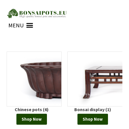
Skip
Skip
to
to
MENU
navigation
content
Chinese pots (6)
Bonsai display (1)
Shop Now
Shop Now