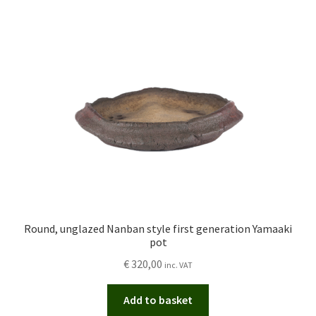
Round, unglazed Nanban style first generation Yamaaki
pot
€
320,00
inc. VAT
Add to basket