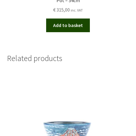
Pot – 34cm
€
315,00
inc. VAT
Add to basket
Related products