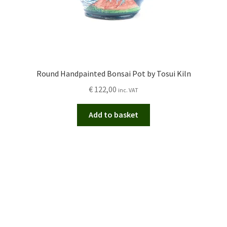
Round Handpainted Bonsai Pot by Tosui Kiln
€
122,00
inc. VAT
Add to basket