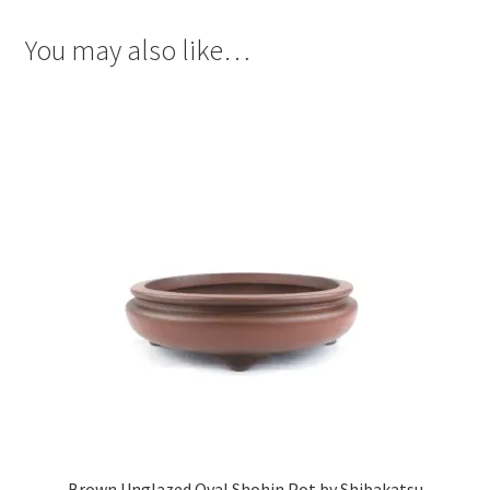
You may also like…
Brown Unglazed Oval Shohin Pot by Shibakatsu