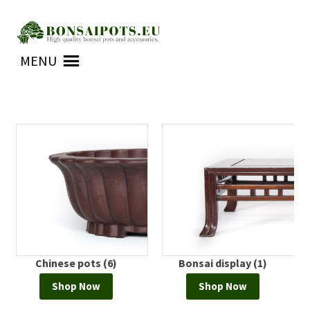
Skip
Skip
to
to
MENU
navigation
content
Chinese pots (6)
Bonsai display (1)
Shop Now
Shop Now