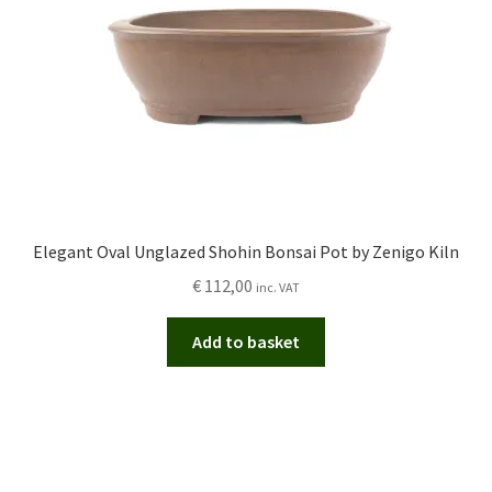
Elegant Oval Unglazed Shohin Bonsai Pot by Zenigo Kiln
€
112,00
inc. VAT
Add to basket