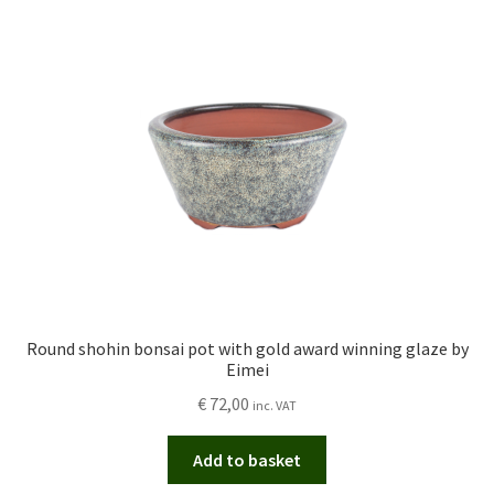
Round shohin bonsai pot with gold award winning glaze by
Eimei
€
72,00
inc. VAT
Add to basket