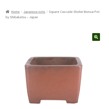
Home
Japanese pots
Square Cascade Shohin Bonsai Pot
by Shibakatsu – Japan
🔍