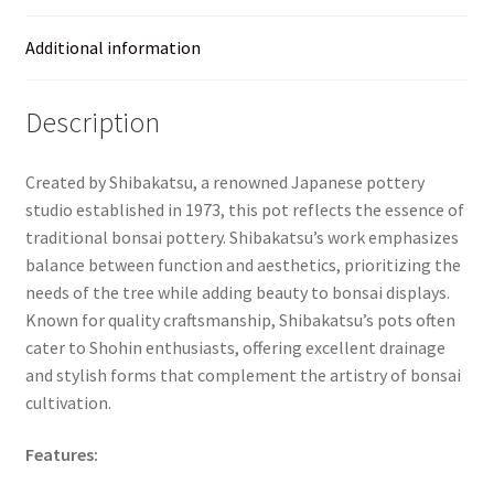
Additional information
Description
Created by Shibakatsu, a renowned Japanese pottery
studio established in 1973, this pot reflects the essence of
traditional bonsai pottery. Shibakatsu’s work emphasizes
balance between function and aesthetics, prioritizing the
needs of the tree while adding beauty to bonsai displays.
Known for quality craftsmanship, Shibakatsu’s pots often
cater to Shohin enthusiasts, offering excellent drainage
and stylish forms that complement the artistry of bonsai
cultivation.
Features: