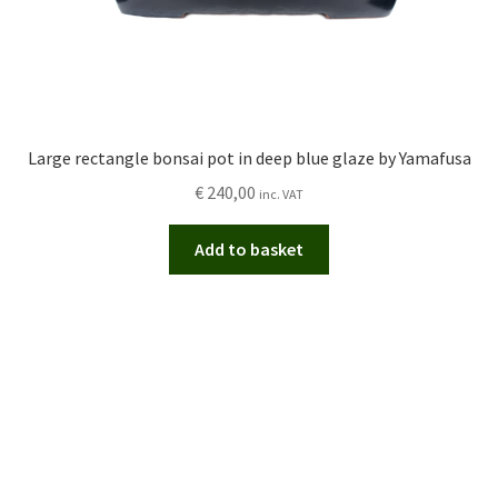
Large rectangle bonsai pot in deep blue glaze by Yamafusa
€
240,00
inc. VAT
Add to basket