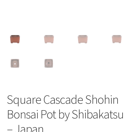
Square Cascade Shohin
Bonsai Pot by Shibakatsu
– Japan