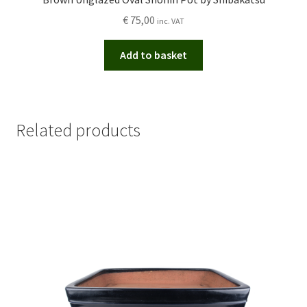
€
75,00
inc. VAT
Add to basket
Related products