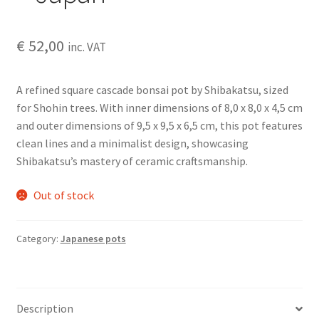
€
52,00
inc. VAT
A refined square cascade bonsai pot by Shibakatsu, sized
for Shohin trees. With inner dimensions of 8,0 x 8,0 x 4,5 cm
and outer dimensions of 9,5 x 9,5 x 6,5 cm, this pot features
clean lines and a minimalist design, showcasing
Shibakatsu’s mastery of ceramic craftsmanship.
Out of stock
Category:
Japanese pots
Description