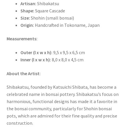
Artisan:
Shibakatsu
Shape:
Square Cascade
Size:
Shohin (small bonsai)
Origin:
Handcrafted in Tokoname, Japan
Measurements:
Outer (l x w x h):
9,5 x 9,5 x 6,5 cm
Inner (l x w x h):
8,0 x 8,0 x 4,5 cm
About the Artist:
Shibakatsu, founded by Katsuichi Shibata, has become a
celebrated name in bonsai pottery. Shibakatsu’s focus on
harmonious, functional designs has made it a favorite in
the bonsai community, particularly for Shohin bonsai
pots, which are admired for their fine quality and precise
construction.