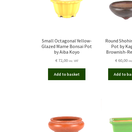
Small Octagonal Yellow-
Round Shohi
Glazed Mame Bonsai Pot
Pot by Kag
by Aiba Koyo
Brownish-Re
€
72,00
€
60,00
inc. VAT
in
Add to basket
Add to ba