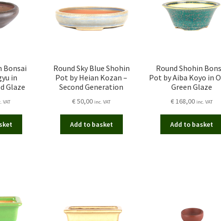
n Bonsai
Round Sky Blue Shohin
Round Shohin Bons
yu in
Pot by Heian Kozan –
Pot by Aiba Koyo in O
d Glaze
Second Generation
Green Glaze
€
50,00
€
168,00
c. VAT
inc. VAT
inc. VAT
sket
Add to basket
Add to basket