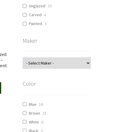
Unglazed
33
Carved
4
Painted
3
Maker
zed
 –
cent
Color
Blue
16
Brown
31
White
6
Black
3