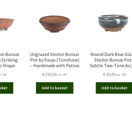
in Bonsai
Unglazed Shohin Bonsai
Round Dark Blue Gla
n Striking
Pot by Fusyu (Tomifune)
Shohin Bonsai Pot
o Shape
– Handmade with Patina
Subtle Two-Tone Ac
€
150,00
€
30,00
c. VAT
inc. VAT
inc. VAT
sket
Add to basket
Add to basket