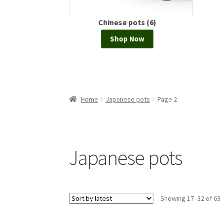
hinese pots (6)
Bonsai display (1)
Shop Now
Shop Now
Home
Japanese pots
Page 2
Japanese pots
Showing 17–32 of 63