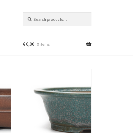
Search
Search
for:
€
0,00
0 items