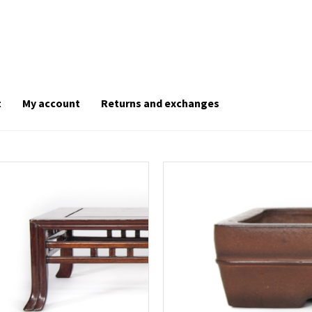
t
My account
Returns and exchanges