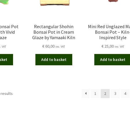
onsai Pot
Rectangular Shohin
Mini Red Unglazed 
th Vivid
Bonsai Pot in Cream
Bonsai Pot – Kiln
laze
Glaze by Yamaaki Kiln
Inspired Style
€
60,00
€
25,00
c. VAT
inc. VAT
inc. VAT
sket
Add to basket
Add to basket
Sorted
 results
1
2
3
4
by
latest