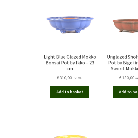
Light Blue Glazed Mokko
Unglazed Shoh
Bonsai Pot by Ikko – 23
Pot by Bigei i
cm
Sword-Mokk
€
310,00
€
180,00
inc. VAT
in
Add to basket
Add to ba