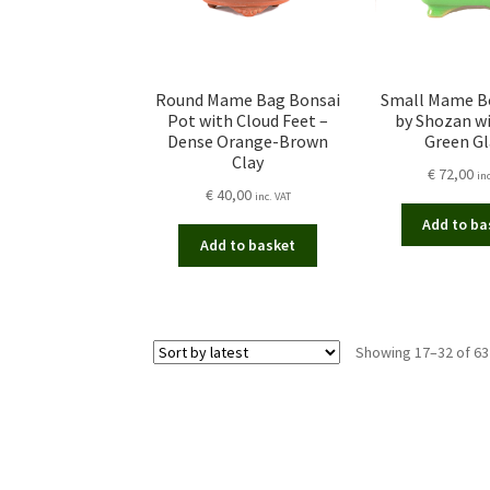
Round Mame Bag Bonsai
Small Mame B
Pot with Cloud Feet –
by Shozan wi
Dense Orange-Brown
Green G
Clay
€
72,00
in
€
40,00
inc. VAT
Add to ba
Add to basket
Showing 17–32 of 63