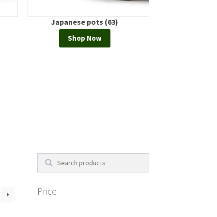
 (63)
European pots (0)
Shop Now
Search
Price