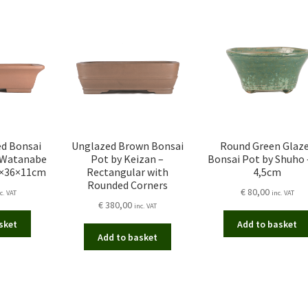
ed Bonsai
Unglazed Brown Bonsai
Round Green Glaz
 Watanabe
Pot by Keizan –
Bonsai Pot by Shuho –
6×36×11cm
Rectangular with
4,5cm
Rounded Corners
€
80,00
c. VAT
inc. VAT
€
380,00
inc. VAT
sket
Add to basket
Add to basket