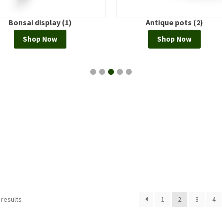
Antique pots (2)
Japanese pots
Shop Now
Shop Now
Sorted
 results
1
2
3
4
by
latest