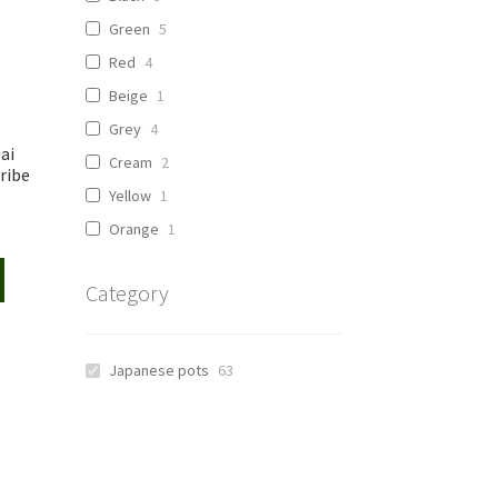
Green
5
Red
4
Beige
1
Grey
4
ai
Cream
2
ribe
Yellow
1
Orange
1
Category
Japanese pots
63