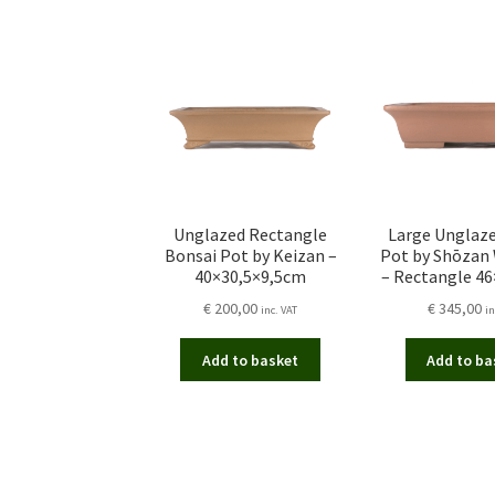
Unglazed Rectangle
Large Unglaz
Bonsai Pot by Keizan –
Pot by Shōzan
40×30,5×9,5cm
– Rectangle 4
€
200,00
€
345,00
inc. VAT
in
Add to basket
Add to ba