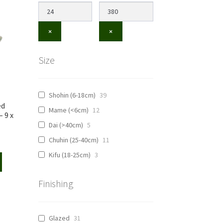
×
×
Size
Shohin (6-18cm)
39
ed
Mame (<6cm)
12
 9 x
Dai (>40cm)
5
Chuhin (25-40cm)
11
Kifu (18-25cm)
3
Finishing
Glazed
31