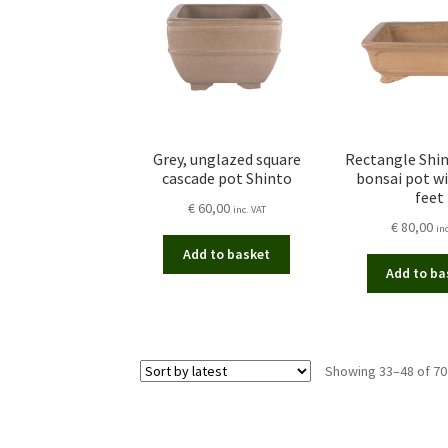
Grey, unglazed square
Rectangle Shi
cascade pot Shinto
bonsai pot wi
feet
€
60,00
inc. VAT
€
80,00
in
Add to basket
Add to ba
Showing 33–48 of 70