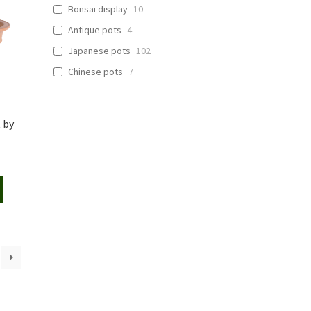
Bonsai display
10
Antique pots
4
Japanese pots
102
Chinese pots
7
 by