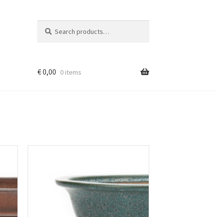
Search
Search
for:
€
0,00
0 items