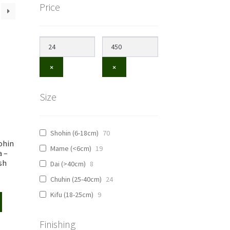
Price
×
×
Size
Shohin (6-18cm)
70
ohin
Mame (<6cm)
19
a –
sh
Dai (>40cm)
8
Chuhin (25-40cm)
24
Kifu (18-25cm)
9
Finishing