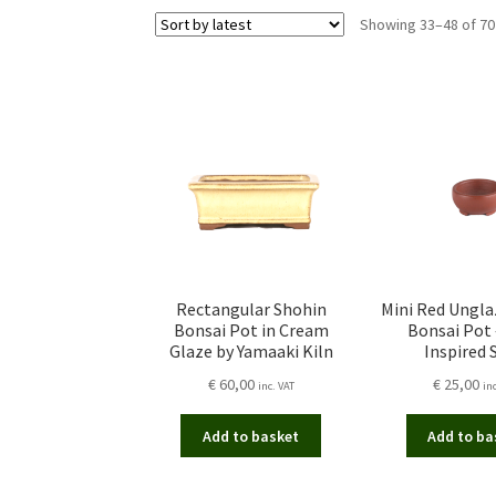
Showing 33–48 of 70
Rectangular Shohin
Mini Red Ungl
Bonsai Pot in Cream
Bonsai Pot 
Glaze by Yamaaki Kiln
Inspired 
€
60,00
€
25,00
inc. VAT
in
Add to basket
Add to ba