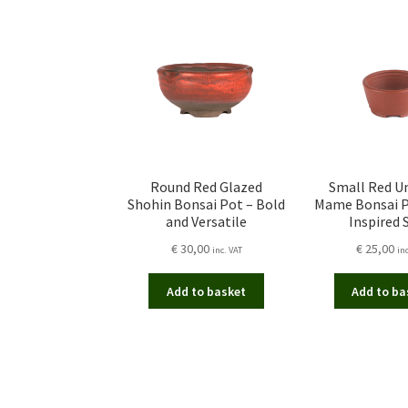
Round Red Glazed
Small Red U
Shohin Bonsai Pot – Bold
Mame Bonsai P
and Versatile
Inspired 
€
30,00
€
25,00
inc. VAT
in
Add to basket
Add to ba