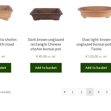
nto shohin
Dark brown unglazed
Oval light brown
th cloud
rectangle Chinese
unglazed bonsai pot
shohin bonsai pot
Tosho
€
45,00
€
120,00
c. VAT
inc. VAT
inc. VAT
sket
Add to basket
Add to basket
Sorted
 results
1
2
3
4
5
by
latest