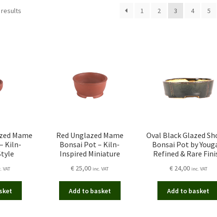
Sorted
 results
1
2
3
4
5
by
latest
azed Mame
Red Unglazed Mame
Oval Black Glazed Sh
– Kiln-
Bonsai Pot – Kiln-
Bonsai Pot by Youg
Style
Inspired Miniature
Refined & Rare Fini
€
25,00
€
24,00
c. VAT
inc. VAT
inc. VAT
sket
Add to basket
Add to basket