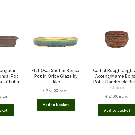
tangular
Flat Oval Shohin Bonsai
Coiled Rough Ungla
onsai Pot
Pot in Oribe Glaze by
Accent/Mame Bons
a – Chuhin
Ikko
Pot – Handmade Rus
Charm
€
275,00
inc. VAT
€
24,00
c. VAT
inc. VAT
Add to basket
sket
Add to basket