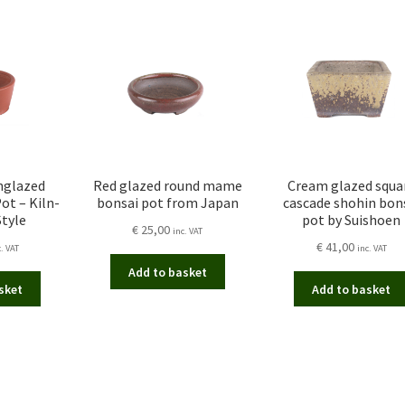
nglazed
Red glazed round mame
Cream glazed squa
ot – Kiln-
bonsai pot from Japan
cascade shohin bon
Style
pot by Suishoen
€
25,00
inc. VAT
€
41,00
c. VAT
inc. VAT
Add to basket
sket
Add to basket