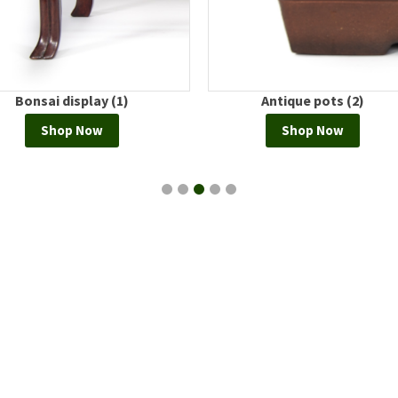
Bonsai display (1)
Antique pots (2)
Shop Now
Shop Now