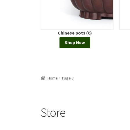
ots (0)
Chinese pots (6)
Now
Shop Now
Home
Page 3
Store