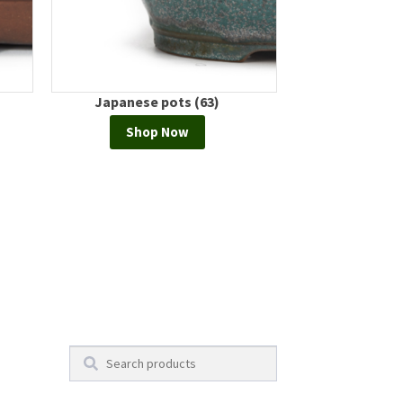
Japanese pots (63)
European
Shop Now
Shop
Search