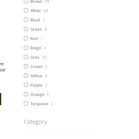
Brown
59
White
10
Black
7
Green
9
Red
7
Beige
3
Grey
10
re
Cream
2
sai
Yellow
4
Purple
1
Orange
1
Turquoise
1
Category