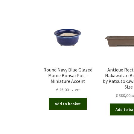
Round Navy Blue Glazed
Antique Rec
Mame Bonsai Pot –
Nakawatari B
Miniature Accent
by Katsutokuw
Size
€
25,00
inc. VAT
€
380,00
in
Add to basket
Add to ba