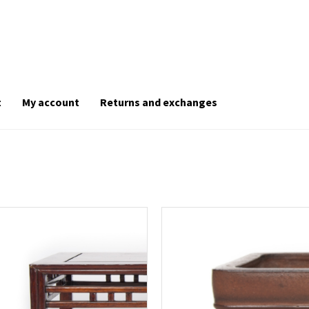
t
My account
Returns and exchanges