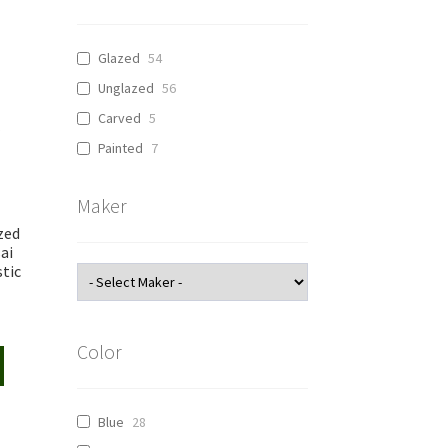
Glazed
54
Unglazed
56
Carved
5
Painted
7
Maker
zed
ai
tic
Color
Blue
28